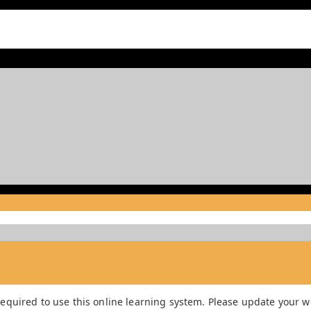
equired to use this online learning system. Please update your we