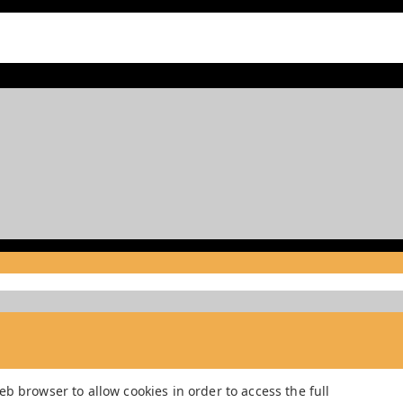
b browser to allow cookies in order to access the full