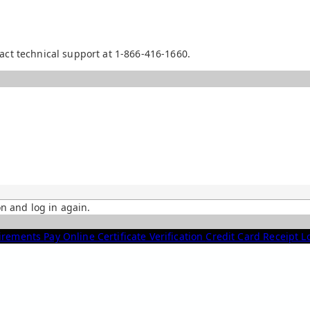
act technical support at 1-866-416-1660.
on and log in again.
irements
Pay Online
Certificate Verification
Credit Card Receipt 