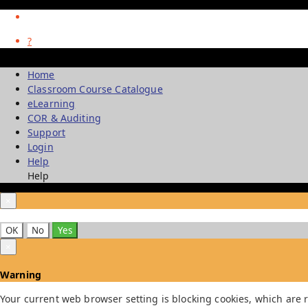
?
Home
Classroom Course Catalogue
eLearning
COR & Auditing
Support
Login
Help
Help
×
OK
No
Yes
×
Warning
Your current web browser setting is blocking cookies, which are r