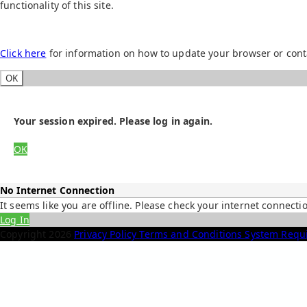
functionality of this site.
Click here
for information on how to update your browser or cont
OK
Your session expired. Please log in again.
OK
No Internet Connection
It seems like you are offline. Please check your internet connecti
Log In
Copyright
2026
Privacy Policy
Terms and Conditions
System Requ