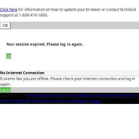
Click here
for information on how to update your browser or contact technical
support at 1-866-416-1660.
OK
Your session expired. Please log in again.
OK
No Internet Connection
It seems like you are offline. Please check your internet connection and log in
again.
Log In
Copyright
2026
Privacy Policy
Terms and Conditions
System Requirements
Pay
Online
Certificate Verification
Credit Card Receipt Lookup