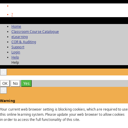
?
Home
Classroom Course Catalogue
eLearning
COR & Auditing
Support
Login
Help
Help
×
OK
No
Yes
×
Warning
Your current web browser setting is blocking cookies, which are required to use
this online learning system. Please update your web browser to allow cookies
in order to access the full functionality of this site.