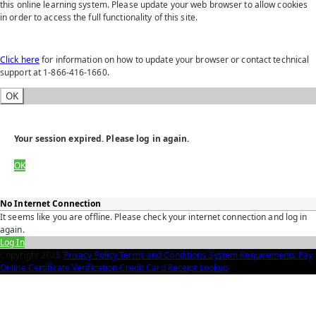
this online learning system. Please update your web browser to allow cookies
in order to access the full functionality of this site.
Click here
for information on how to update your browser or contact technical
support at 1-866-416-1660.
OK
Your session expired. Please log in again.
OK
No Internet Connection
It seems like you are offline. Please check your internet connection and log in
again.
Log In
Copyright
2026
Privacy Policy
Terms and Conditions
System Requirements
Pay
Online
Certificate Verification
Credit Card Receipt Lookup