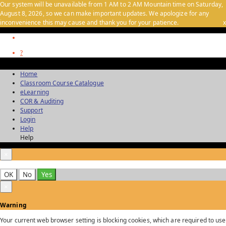
Our system will be unavailable from 1 AM to 2 AM Mountain time on Saturday,
August 8, 2026, so we can make important updates. We apologize for any
inconvenience this may cause and thank you for your patience.
x
?
Home
Classroom Course Catalogue
eLearning
COR & Auditing
Support
Login
Help
Help
×
OK
No
Yes
×
Warning
Your current web browser setting is blocking cookies, which are required to use