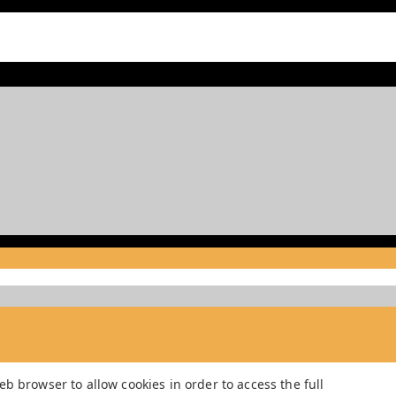
b browser to allow cookies in order to access the full