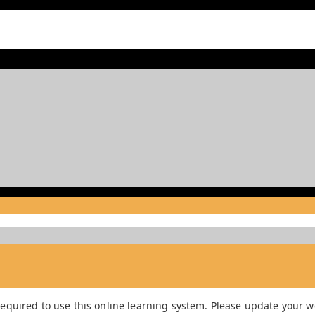
equired to use this online learning system. Please update your we