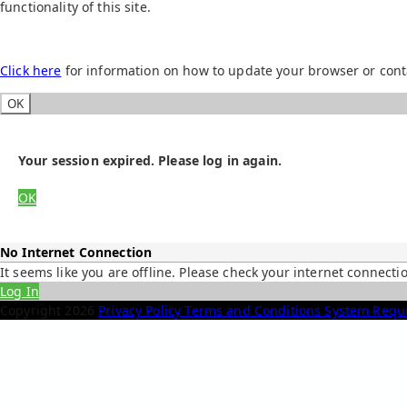
functionality of this site.
Click here
for information on how to update your browser or cont
OK
Your session expired. Please log in again.
OK
No Internet Connection
It seems like you are offline. Please check your internet connecti
Log In
Copyright
2026
Privacy Policy
Terms and Conditions
System Requ