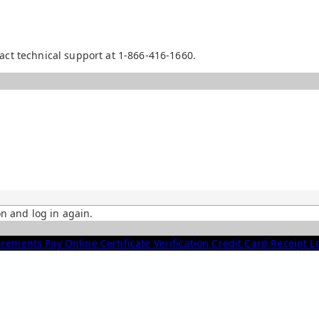
act technical support at 1-866-416-1660.
on and log in again.
irements
Pay Online
Certificate Verification
Credit Card Receipt 