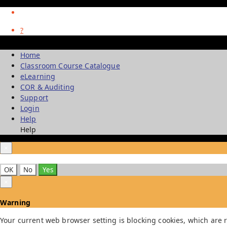
?
Home
Classroom Course Catalogue
eLearning
COR & Auditing
Support
Login
Help
Help
×
OK
No
Yes
×
Warning
Your current web browser setting is blocking cookies, which are r