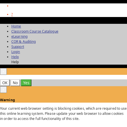
?
Home
Classroom Course Catalogue
eLearning
COR & Auditing
Support
Login
Help
Help
×
OK
No
Yes
×
Warning
Your current web browser setting is blocking cookies, which are required to use
this online learning system. Please update your web browser to allow cookies
in order to access the full functionality of this site.