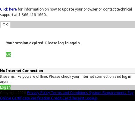
Click here
for information on how to update your browser or contact technical
support at 1-866-416-1660.
OK
Your session expired. Please log in again.
OK
No Internet Connection
It seems like you are offline. Please check your internet connection and log in
again.
Log In
Copyright
2026
Privacy Policy
Terms and Conditions
System Requirements
Pay
Online
Certificate Verification
Credit Card Receipt Lookup