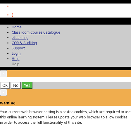
?
Home
Classroom Course Catalogue
eLearning
COR & Auditing
Support
Login
Help
Help
×
OK
No
Yes
×
Warning
Your current web browser setting is blocking cookies, which are required to use
this online learning system. Please update your web browser to allow cookies
in order to access the full functionality of this site.