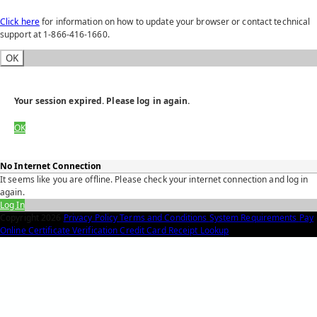
Click here
for information on how to update your browser or contact technical
support at 1-866-416-1660.
OK
Your session expired. Please log in again.
OK
No Internet Connection
It seems like you are offline. Please check your internet connection and log in
again.
Log In
Copyright
2026
Privacy Policy
Terms and Conditions
System Requirements
Pay
Online
Certificate Verification
Credit Card Receipt Lookup