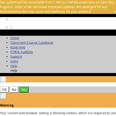
Our system will be unavailable from 1 AM to 2 AM Mountain time on Saturday,
August 8, 2026, so we can make important updates. We apologize for any
inconvenience this may cause and thank you for your patience.
x
?
Home
Classroom Course Catalogue
eLearning
COR & Auditing
Support
Login
Help
Help
×
OK
No
Yes
×
Warning
Your current web browser setting is blocking cookies, which are required to use