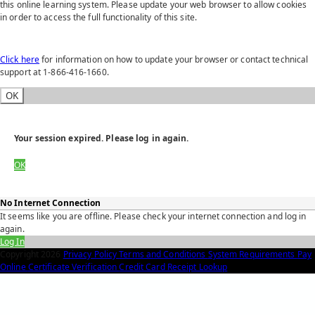
this online learning system. Please update your web browser to allow cookies
in order to access the full functionality of this site.
Click here
for information on how to update your browser or contact technical
support at 1-866-416-1660.
OK
Your session expired. Please log in again.
OK
No Internet Connection
It seems like you are offline. Please check your internet connection and log in
again.
Log In
Copyright
2026
Privacy Policy
Terms and Conditions
System Requirements
Pay
Online
Certificate Verification
Credit Card Receipt Lookup