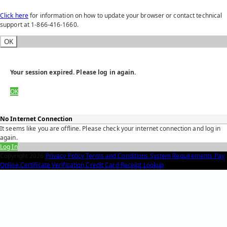
Click here
for information on how to update your browser or contact technical
support at 1-866-416-1660.
OK
Your session expired. Please log in again.
OK
No Internet Connection
It seems like you are offline. Please check your internet connection and log in
again.
Log In
Copyright
2026
Privacy Policy
Terms and Conditions
System Requirements
Pay
Online
Certificate Verification
Credit Card Receipt Lookup