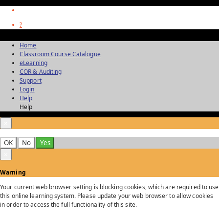
?
Home
Classroom Course Catalogue
eLearning
COR & Auditing
Support
Login
Help
Help
×
OK
No
Yes
×
Warning
Your current web browser setting is blocking cookies, which are required to use
this online learning system. Please update your web browser to allow cookies
in order to access the full functionality of this site.