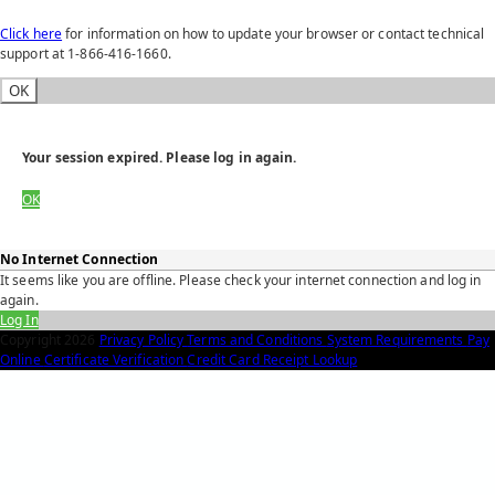
Click here
for information on how to update your browser or contact technical
support at 1-866-416-1660.
OK
Your session expired. Please log in again.
OK
No Internet Connection
It seems like you are offline. Please check your internet connection and log in
again.
Log In
Copyright
2026
Privacy Policy
Terms and Conditions
System Requirements
Pay
Online
Certificate Verification
Credit Card Receipt Lookup