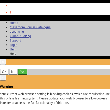
?
Home
Classroom Course Catalogue
eLearning
COR & Auditing
Support
Login
Help
Help
×
OK
No
Yes
×
Warning
Your current web browser setting is blocking cookies, which are required to use
this online learning system. Please update your web browser to allow cookies
in order to access the full functionality of this site.