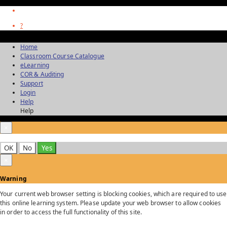
?
Home
Classroom Course Catalogue
eLearning
COR & Auditing
Support
Login
Help
Help
×
OK
No
Yes
×
Warning
Your current web browser setting is blocking cookies, which are required to use
this online learning system. Please update your web browser to allow cookies
in order to access the full functionality of this site.