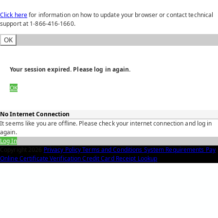
Click here
for information on how to update your browser or contact technical
support at 1-866-416-1660.
OK
Your session expired. Please log in again.
OK
No Internet Connection
It seems like you are offline. Please check your internet connection and log in
again.
Log In
Copyright
2026
Privacy Policy
Terms and Conditions
System Requirements
Pay
Online
Certificate Verification
Credit Card Receipt Lookup